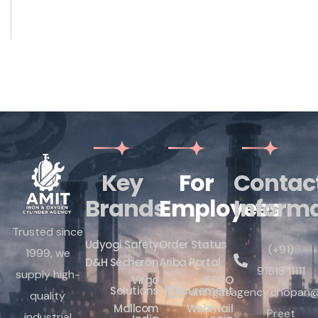
Key
For
Contac
Brands
Employees
Inform
Trusted since
Udyogi Safety
Order Status
(+91)
1999, we
D&H Sécheron
Ariba Portal
91618 11111
supply high-
Virgo
IFFCO
Solutions
Procurement
amitgasagency.chopan@
quality
Mallcom
Webmail
Preet
industrial