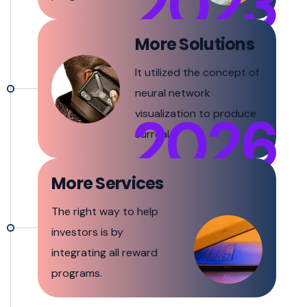
2023
More Solutions
It utilized the concept of
neural network
2026
visualization to produce
surreal.
More Services
The right way to help
investors is by
integrating all reward
programs.