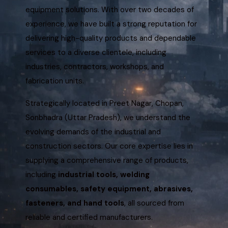
equipment solutions. With over two decades of
experience, we have built a strong reputation for
delivering high-quality products and dependable
services to a diverse clientele, including
industries, contractors, workshops, and
fabrication units.
Strategically located in Preet Nagar, Chopan,
Sonbhadra (Uttar Pradesh), we understand the
evolving demands of the industrial and
construction sectors. Our core expertise lies in
supplying a comprehensive range of products,
including
industrial tools, welding
consumables, safety equipment, abrasives,
fasteners, and hand tools
, all sourced from
reliable and certified manufacturers.