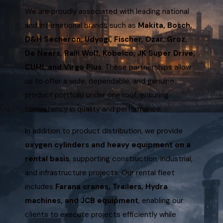
We are proudly associated with leading national
and international brands such as
Makita, Bosch,
D&H Secheron, Udyogi, Fischer, Ozar, Groz,
De Neers, Ralli Wolf, Kobelco, JK Super Drive,
CUMI, and Virgo Plus
. These partnerships allow
us to offer a wide, dependable, and genuine
product portfolio under one roof, ensuring
consistency in quality and performance.
In addition to product distribution, we provide
oxygen cylinders and heavy equipment on a
rental basis
, supporting construction, industrial,
and infrastructure projects. Our rental fleet
includes
Farana cranes, Trailers, Hydra
machines, and JCB equipment
, enabling our
clients to execute projects efficiently while