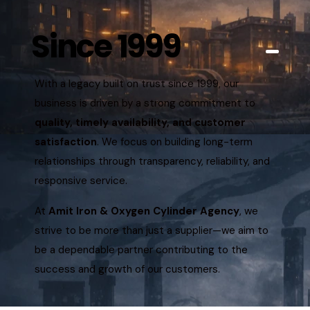
Since 1999
With a legacy built on trust since 1999, our
business is driven by a strong commitment to
quality, timely availability, and customer
satisfaction
. We focus on building long-term
relationships through transparency, reliability, and
responsive service.
At
Amit Iron & Oxygen Cylinder Agency
, we
strive to be more than just a supplier—we aim to
be a dependable partner contributing to the
success and growth of our customers.