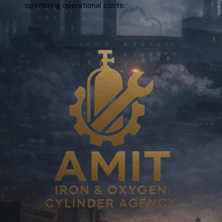
optimizing operational costs.