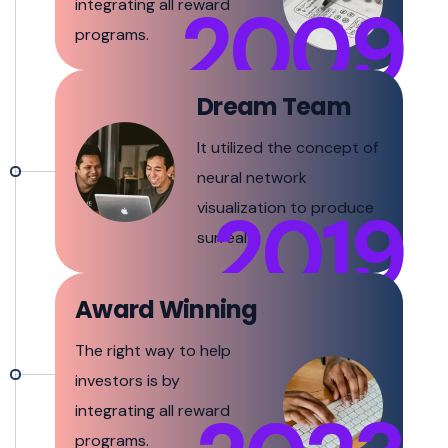
2009
integrating all reward
programs.
Dream Team
It utilized the concept of
neural network
2019
visualization to produce
surreal.
Award Winning
The right way to help
investors is by
integrating all reward
programs.