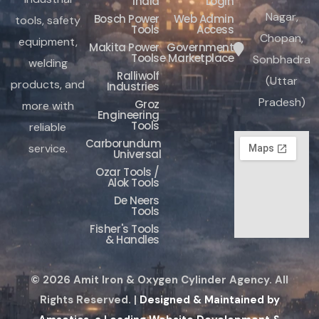
India
Login
Nagar,
Bosch Power
Web Admin
tools, safety
Tools
Access
Chopan,
equipment,
Makita Power
Government
Tools
e Marketplace
Sonbhadra
welding
Ralliwolf
(Uttar
products, and
Industries
Pradesh)
Groz
more with
Engineering
Tools
reliable
Carborundum
service.
Universal
Ozar Tools /
Alok Tools
De Neers
Tools
Fisher's Tools
& Handles
© 2026 Amit Iron & Oxygen Cylinder Agency. All
Rights Reserved. |
Designed & Maintained by