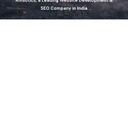
Amsotics, a Leading Website Development &
SEO Company in India