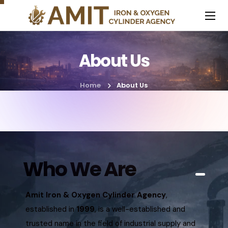
About Us
Home
About Us
Who We Are
Amit Iron & Oxygen Cylinder Agency
,
established in
1999
, is a well-established and
trusted name in the field of industrial supply and