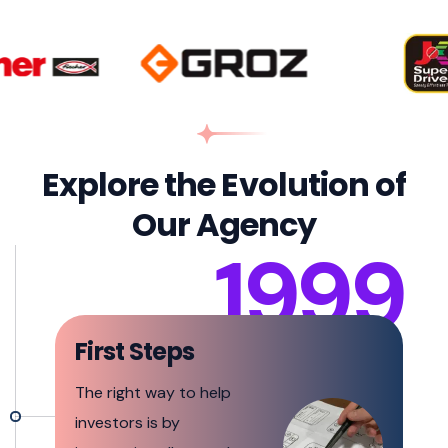
Explore the Evolution of
Our Agency
1999
First Steps
The right way to help
investors is by