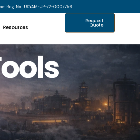
am Reg. No.: UDYAM-UP-72-0007756
Request
Quote
Resources
ools