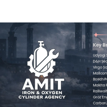
Key B
Udyogi 
D&H Sé
Virgo So
Mallcom
Bosch P
Makita 
Ralliwol
Groz En
Carbor