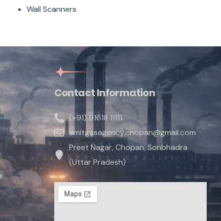
Wall Scanners
Contact Information
(+91) 91618 11111
amitgasagency.chopan@gmail.com
Preet Nagar, Chopan, Sonbhadra
(Uttar Pradesh)
e