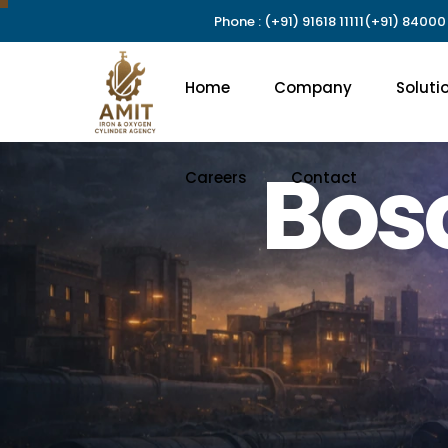
Phone : (+91) 91618 11111
(+91) 84000
Careers
Contact
Home
Company
Soluti
Bos
Careers
Contact