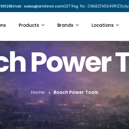
 99128
Email : sales@amitiron.com
GST Reg. No.: 09ABZFA5649R1Z3
Udy
ons
Products
Brands
Locations
ch Power T
Home
Bosch Power Tools