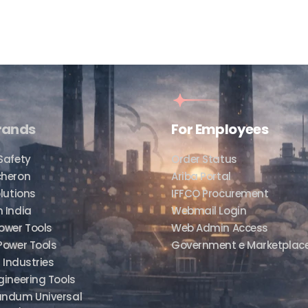
rands
For Employees
Safety
Order Status
cheron
Ariba Portal
lutions
IFFCO Procurement
 India
Webmail Login
ower Tools
Web Admin Access
Power Tools
Government e Marketplac
f Industries
gineering Tools
undum Universal