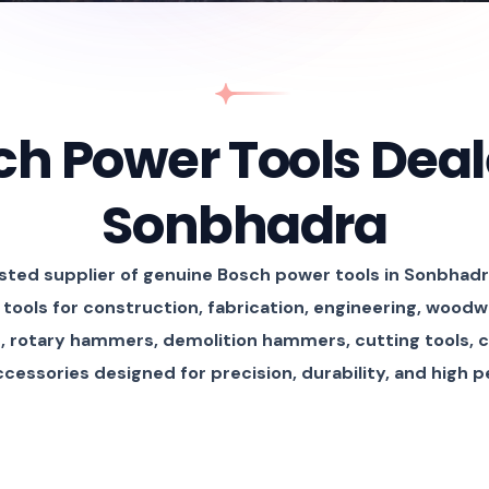
h Power Tools Deal
Sonbhadra
usted supplier of genuine Bosch power tools in Sonbhadr
tools for construction, fabrication, engineering, woodw
rs, rotary hammers, demolition hammers, cutting tools, 
accessories designed for precision, durability, and high 