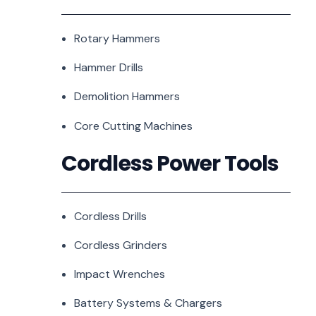
Rotary Hammers
Hammer Drills
Demolition Hammers
Core Cutting Machines
Cordless Power Tools
Cordless Drills
Cordless Grinders
Impact Wrenches
Battery Systems & Chargers