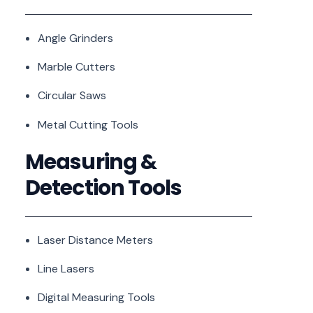
Angle Grinders
Marble Cutters
Circular Saws
Metal Cutting Tools
Measuring &
Detection Tools
Laser Distance Meters
Line Lasers
Digital Measuring Tools