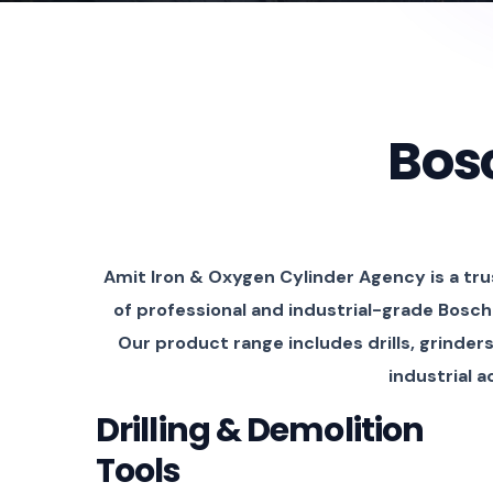
Bosc
Amit Iron & Oxygen Cylinder Agency is a tr
of professional and industrial-grade Bosch 
Our product range includes drills, grinde
industrial 
Drilling & Demolition
Tools