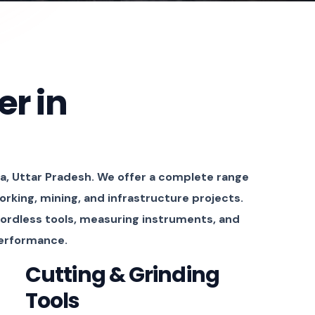
er in
a, Uttar Pradesh. We offer a complete range
orking, mining, and infrastructure projects.
cordless tools, measuring instruments, and
performance.
Cutting & Grinding
Tools