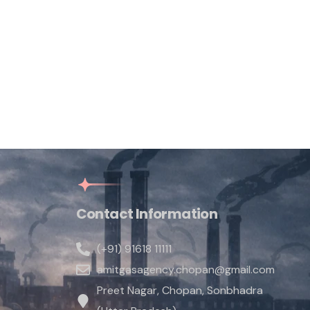
Contact Information
(+91) 91618 11111
amitgasagency.chopan@gmail.com
Preet Nagar, Chopan, Sonbhadra