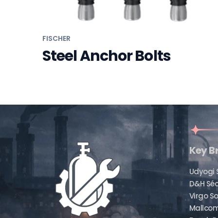
FISCHER
Steel Anchor Bolts
Key B
Udyogi 
D&H Sé
Virgo So
Mallcom