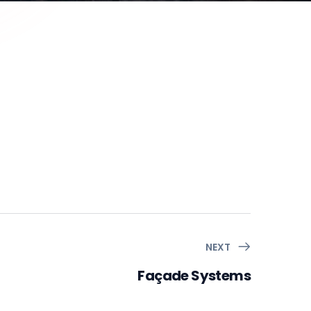
NEXT
Façade Systems