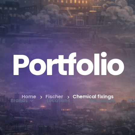
Portfolio
Home
Fischer
Chemical fixings
Brands
Locations
Resources
Ca