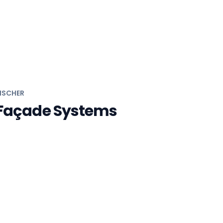
ISCHER
Façade Systems