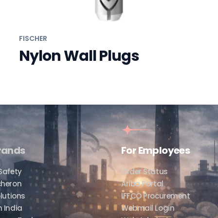
FISCHER
Nylon Wall Plugs
rands
For Employees
Safety
Order Status
cheron
Ariba Portal
lutions
IFFCO Procurement
 India
Webmail Login