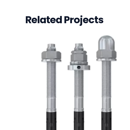
Related Projects