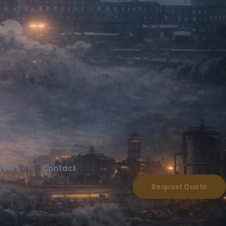
reers
Contact
Request Quote