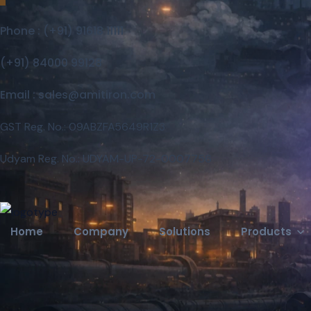
Phone : (+91) 91618 11111
Careers
Contact
(+91) 84000 99128
Email : sales@amitiron.com
GST Reg. No.: 09ABZFA5649R1Z3
Udyam Reg. No.: UDYAM-UP-72-0007756
Home
Company
Solutions
Products