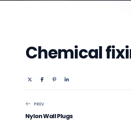
Chemical fix
PREV
Nylon Wall Plugs