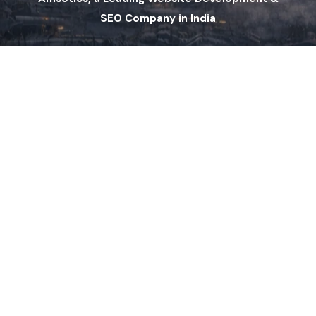
SEO Company in India