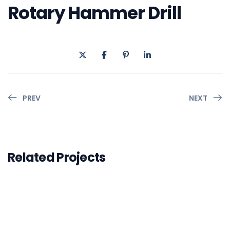
Rotary Hammer Drill
PREV
NEXT
Related Projects