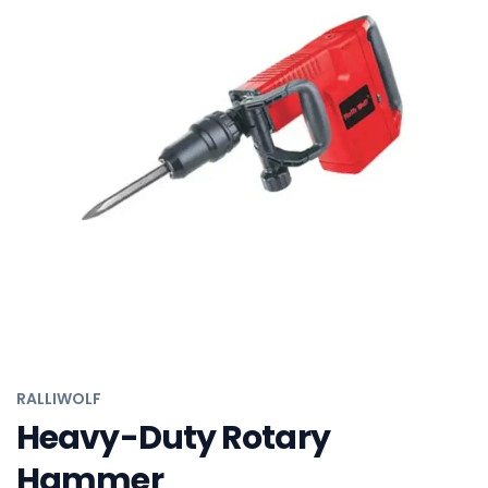
RALLIWOLF
Angle Grinder