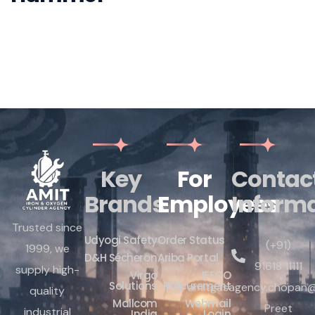
Key
For
Contac
Brands
Employees
Inform
Trusted since
Udyogi Safety
Order Status
(+91)
1999, we
D&H Sécheron
Ariba Portal
91618 11111
supply high-
Virgo
IFFCO
Solutions
Procurement
amitgasagency.chopan@
quality
Mallcom
Webmail
Preet
industrial
India
Login