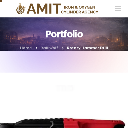
Portfolio
Home
Ralliwolf
Rotary Hammer Drill