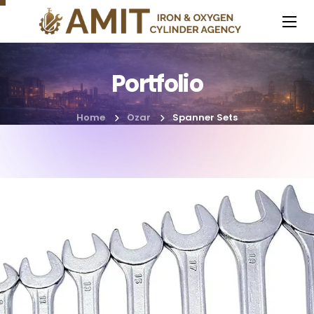
Portfolio
Home
Ozar
Spanner Sets