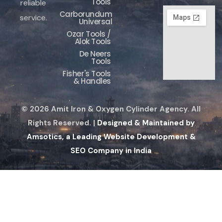
Tools
reliable
Carborundum
service.
Universal
Ozar Tools /
Alok Tools
De Neers
Tools
Fisher's Tools
& Handles
© 2026 Amit Iron & Oxygen Cylinder Agency. All
Rights Reserved. |
Designed & Maintained by
Amsotics, a Leading Website Development &
SEO Company in India