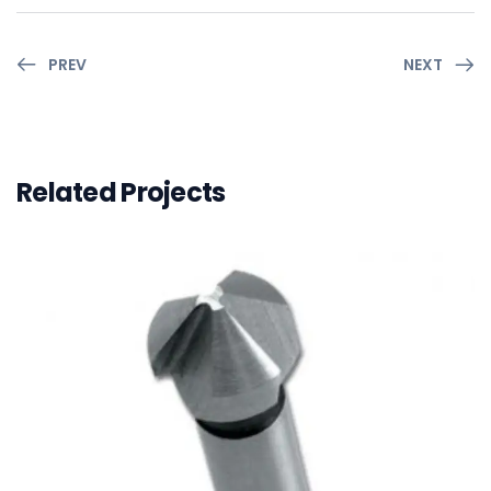
PREV
NEXT
Related Projects