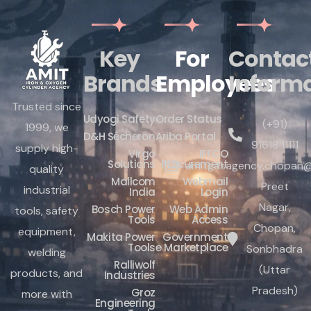
Key
For
Contac
Brands
Employees
Inform
Trusted since
Udyogi Safety
Order Status
(+91)
1999, we
D&H Sécheron
Ariba Portal
91618 11111
supply high-
Virgo
IFFCO
Solutions
Procurement
amitgasagency.chopan@
quality
Mallcom
Webmail
Preet
industrial
India
Login
Nagar,
Bosch Power
Web Admin
tools, safety
Tools
Access
Chopan,
equipment,
Makita Power
Government
Tools
e Marketplace
Sonbhadra
welding
Ralliwolf
(Uttar
products, and
Industries
Pradesh)
Groz
more with
Engineering