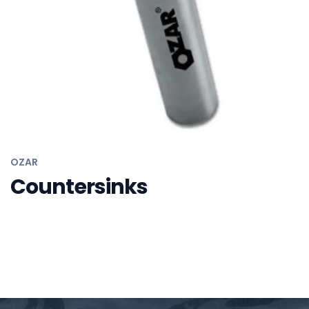
OZAR
Adjustable Wrenches