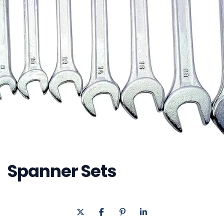
Spanner Sets