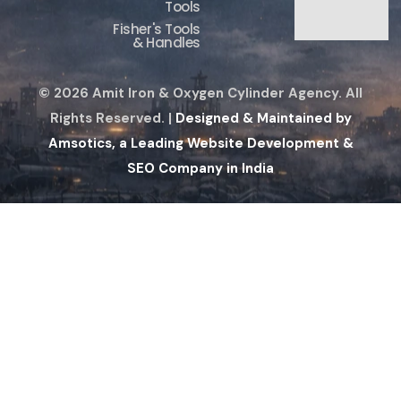
Tools
Fisher's Tools
& Handles
© 2026 Amit Iron & Oxygen Cylinder Agency. All
Rights Reserved. |
Designed & Maintained by
Amsotics, a Leading Website Development &
SEO Company in India