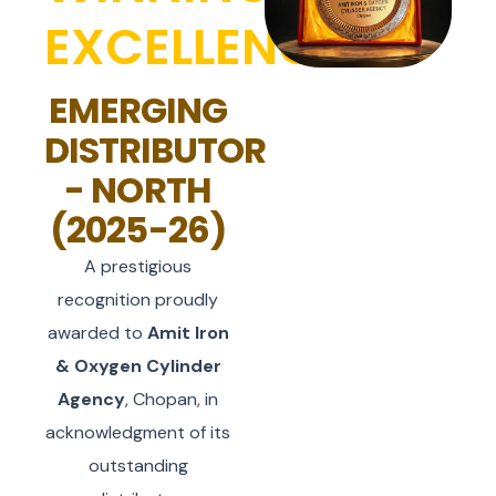
EXCELLENCE
EMERGING
DISTRIBUTOR
- NORTH
(2025-26)
A prestigious
recognition proudly
awarded to
Amit Iron
& Oxygen Cylinder
Agency
, Chopan, in
acknowledgment of its
outstanding