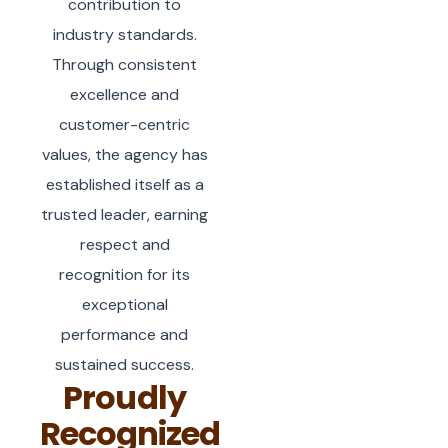
contribution to
industry standards.
Through consistent
excellence and
customer-centric
values, the agency has
established itself as a
trusted leader, earning
respect and
recognition for its
exceptional
performance and
sustained success.
Proudly
Recognized