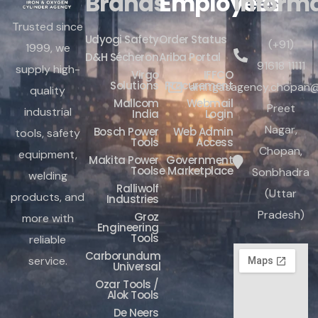
Brands
Employees
Inform
Trusted since
Udyogi Safety
Order Status
(+91)
1999, we
D&H Sécheron
Ariba Portal
91618 11111
supply high-
Virgo
IFFCO
Solutions
Procurement
amitgasagency.chopan@
quality
Mallcom
Webmail
Preet
industrial
India
Login
Nagar,
Bosch Power
Web Admin
tools, safety
Tools
Access
Chopan,
equipment,
Makita Power
Government
Tools
e Marketplace
Sonbhadra
welding
Ralliwolf
(Uttar
products, and
Industries
Pradesh)
Groz
more with
Engineering
Tools
reliable
Carborundum
service.
Universal
Ozar Tools /
Alok Tools
De Neers