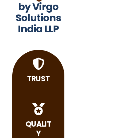
by Virgo
Solutions
India LLP
TRUST
QUALIT
Y