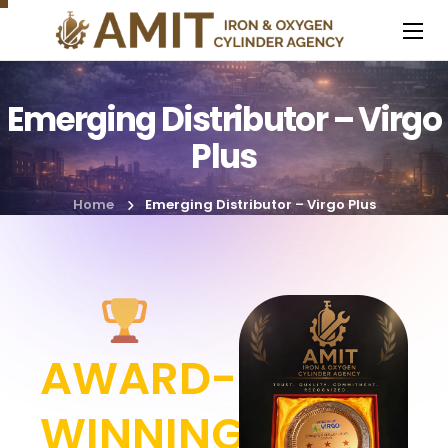
Emerging Distributor – Virgo
Plus
Home
Emerging Distributor – Virgo Plus
AWARD-
WINNING