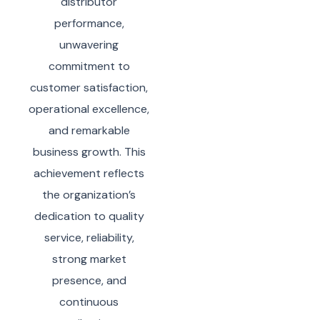
distributor
performance,
unwavering
commitment to
customer satisfaction,
operational excellence,
and remarkable
business growth. This
achievement reflects
the organization’s
dedication to quality
service, reliability,
strong market
presence, and
continuous