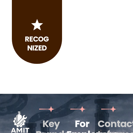
RECOG
NIZED
Key
For
Contac