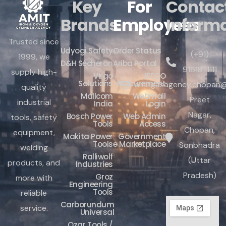
Key
For
Contac
Brands
Employees
Inform
Trusted since
Udyogi Safety
Order Status
(+91)
1999, we
D&H Sécheron
Ariba Portal
91618 11111
supply high-
Virgo
IFFCO
Solutions
Procurement
amitgasagency.chopan@
quality
Mallcom
Webmail
Preet
industrial
India
Login
Nagar,
Bosch Power
Web Admin
tools, safety
Tools
Access
Chopan,
equipment,
Makita Power
Government
Tools
e Marketplace
Sonbhadra
welding
Ralliwolf
(Uttar
products, and
Industries
Pradesh)
Groz
more with
Engineering
Tools
reliable
Carborundum
service.
Universal
Ozar Tools /