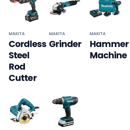
MAKITA
MAKITA
MAKITA
Cordless
Grinder
Hammer
Steel
Machine
Rod
Cutter