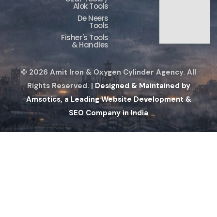
Alok Tools
De Neers
Tools
Fisher's Tools
& Handles
© 2026 Amit Iron & Oxygen Cylinder Agency. All
Rights Reserved. |
Designed & Maintained by
Amsotics, a Leading Website Development &
SEO Company in India