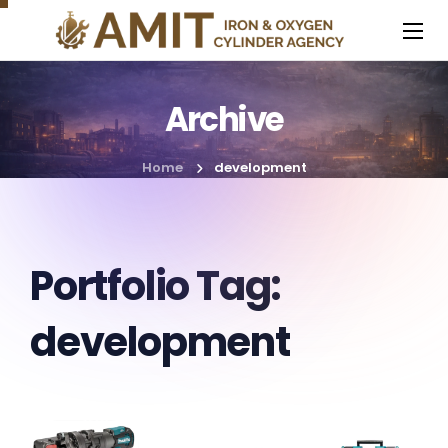
Archive
Home
development
Portfolio Tag:
development