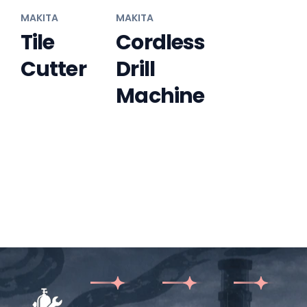
MAKITA
MAKITA
Tile
Cordless
Cutter
Drill
Machine