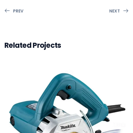
PREV
NEXT
Related Projects