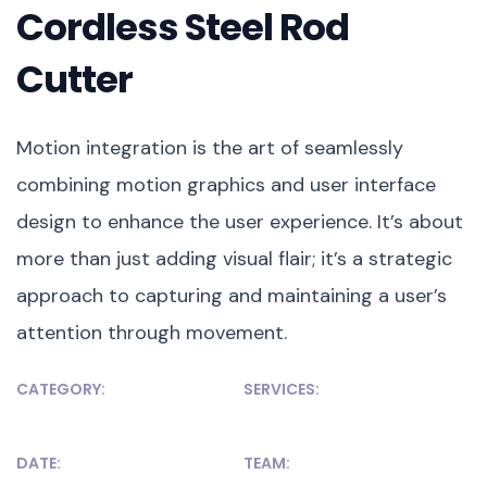
Cordless Steel Rod
Cutter
Motion integration is the art of seamlessly
combining motion graphics and user interface
design to enhance the user experience. It’s about
more than just adding visual flair; it’s a strategic
approach to capturing and maintaining a user’s
attention through movement.
CATEGORY:
SERVICES:
Development
WordPress, HTML
DATE:
TEAM: