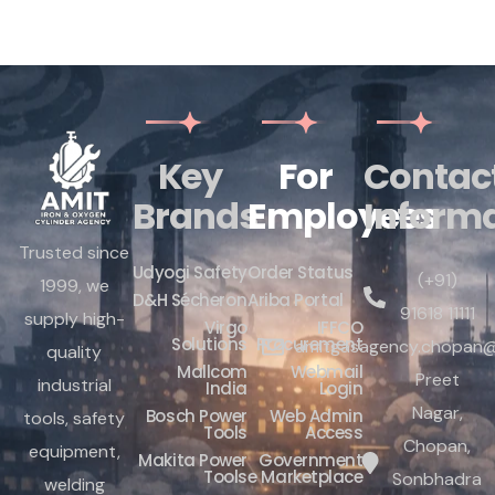
Key
For
Contac
Brands
Employees
Inform
Trusted since
Udyogi Safety
Order Status
(+91)
1999, we
D&H Sécheron
Ariba Portal
91618 11111
supply high-
Virgo
IFFCO
Solutions
Procurement
amitgasagency.chopan@
quality
Mallcom
Webmail
Preet
industrial
India
Login
Nagar,
Bosch Power
Web Admin
tools, safety
Tools
Access
Chopan,
equipment,
Makita Power
Government
Tools
e Marketplace
Sonbhadra
welding