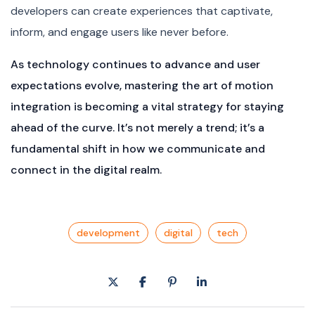
developers can create experiences that captivate,
inform, and engage users like never before.
As technology continues to advance and user
expectations evolve, mastering the art of motion
integration is becoming a vital strategy for staying
ahead of the curve. It’s not merely a trend; it’s a
fundamental shift in how we communicate and
connect in the digital realm.
development
digital
tech