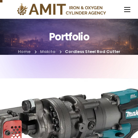
Portfolio
Home
Makita
Cordless Steel Rod Cutter