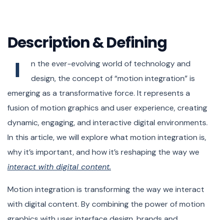
November 22, 2023
Developer – Anna Lee
Designer – Tim Willson
Description & Defining
I
n the ever-evolving world of technology and
design, the concept of “motion integration” is
emerging as a transformative force. It represents a
fusion of motion graphics and user experience, creating
dynamic, engaging, and interactive digital environments.
In this article, we will explore what motion integration is,
why it’s important, and how it’s reshaping the way we
interact with digital content.
Motion integration is transforming the way we interact
with digital content. By combining the power of motion
graphics with user interface design, brands and