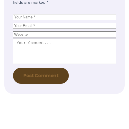
fields are marked
*
Post Comment