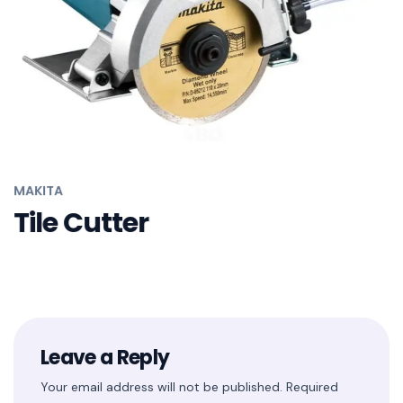
MAKITA
Tile Cutter
Leave a Reply
Your email address will not be published.
Required