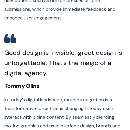
user actions, such as button presses or form
submissions, which provide immediate feedback and
enhance user engagement.
Good design is invisible; great design is
unforgettable. That’s the magic of a
digital agency.
Tommy Olins
In today’s digital landscape, motion integration is a
transformative force that is changing the way users
interact with online content. By seamlessly blending
motion graphics and user interface design, brands and