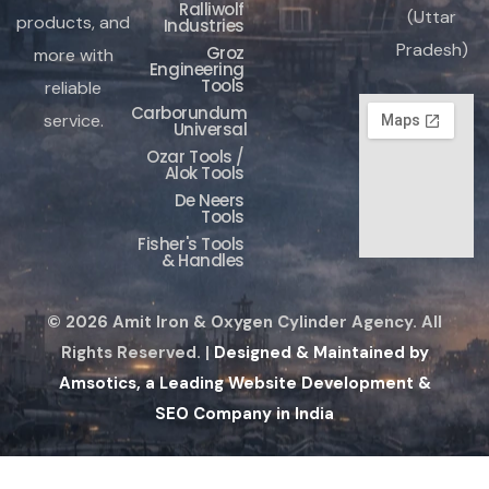
Ralliwolf
(Uttar
products, and
Industries
Pradesh)
Groz
more with
Engineering
Tools
reliable
Carborundum
service.
Universal
Ozar Tools /
Alok Tools
De Neers
Tools
Fisher's Tools
& Handles
© 2026 Amit Iron & Oxygen Cylinder Agency. All
Rights Reserved. |
Designed & Maintained by
Amsotics, a Leading Website Development &
SEO Company in India