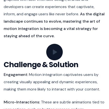
developers can create experiences that captivate,
inform, and engage users like never before.
As the digital
landscape continues to evolve, mastering the art of
motion integration is becoming a vital strategy for
staying ahead of the curve.
Challenge & Solution
Engagement:
Motion integration captivates users by
creating visually appealing and dynamic experiences,
making them more likely to interact with your content.
Micro-Interactions:
These are subtle animations tied to