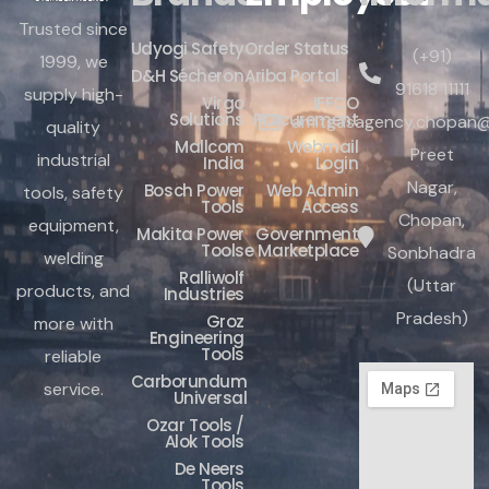
Trusted since
Udyogi Safety
Order Status
(+91)
1999, we
D&H Sécheron
Ariba Portal
91618 11111
supply high-
Virgo
IFFCO
Solutions
Procurement
amitgasagency.chopan@
quality
Mallcom
Webmail
Preet
industrial
India
Login
Nagar,
Bosch Power
Web Admin
tools, safety
Tools
Access
Chopan,
equipment,
Makita Power
Government
Tools
e Marketplace
Sonbhadra
welding
Ralliwolf
(Uttar
products, and
Industries
Pradesh)
Groz
more with
Engineering
Tools
reliable
Carborundum
service.
Universal
Ozar Tools /
Alok Tools
De Neers
Tools