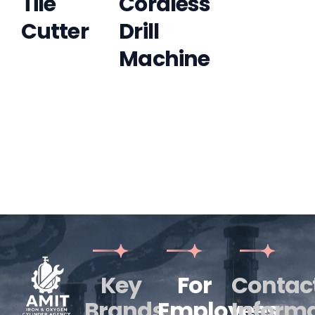
Tile
Cordless
Cutter
Drill
Machine
Key
For
Contac
Brands
Employees
Inform