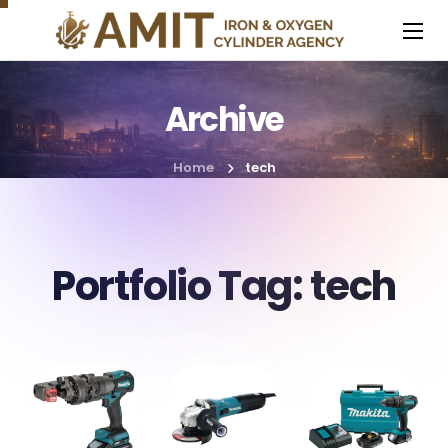
Archive
Home
tech
Portfolio Tag:
tech