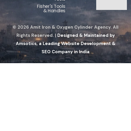
Fisher's Tools
& Handles
© 2026 Amit Iron & Oxygen Cylinder Agency. All
Rights Reserved. |
Designed & Maintained by
Amsotics, a Leading Website Development &
SEO Company in India