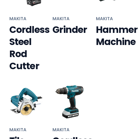
MAKITA
MAKITA
MAKITA
Cordless
Grinder
Hammer
Steel
Machine
Rod
Cutter
MAKITA
MAKITA