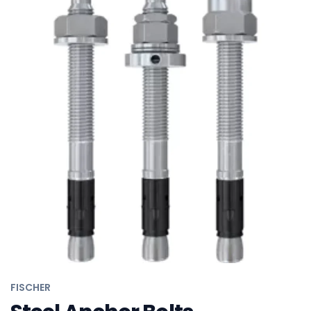
FISCHER