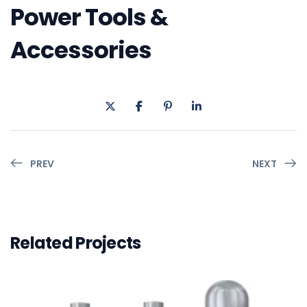
Power Tools &
Accessories
PREV
NEXT
Related Projects