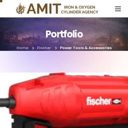
Portfolio
Home
Fischer
Power Tools & Accessories