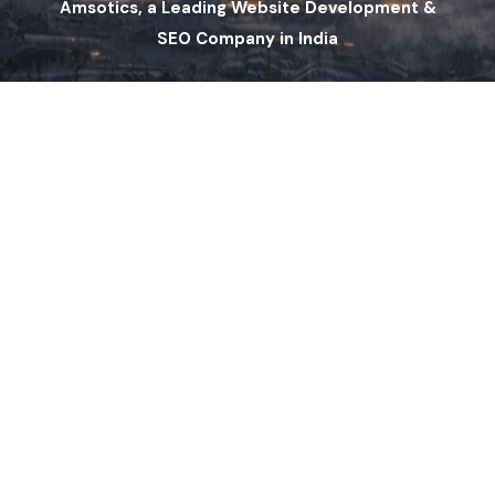
Amsotics, a Leading Website Development &
SEO Company in India