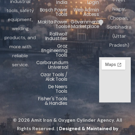
industrial
India
Login
Nagar,
Bosch Power
Web Admin
tools, safety
Tools
Access
Chopan,
equipment,
Makita Power
Government
Tools
e Marketplace
Sonbhadra
welding
Ralliwolf
(Uttar
products, and
Industries
Pradesh)
Groz
more with
Engineering
Tools
reliable
Carborundum
service.
Universal
Ozar Tools /
Alok Tools
De Neers
Tools
Fisher's Tools
& Handles
© 2026 Amit Iron & Oxygen Cylinder Agency. All
Rights Reserved. |
Designed & Maintained by