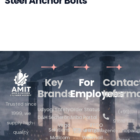
Nylon Wall Plugs
Key
For
Contac
Brands
Employees
Inform
Trusted since
Udyogi Safety
Order Status
(+91)
1999, we
D&H Sécheron
Ariba Portal
91618 11111
supply high-
Virgo
IFFCO
Solutions
Procurement
amitgasagency.chopan@
quality
Mallcom
Webmail
Preet