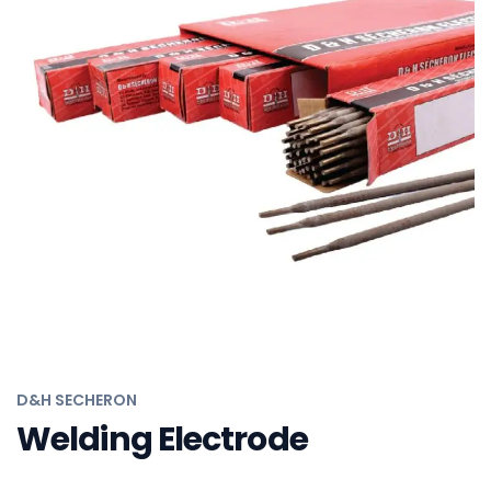
D&H SECHERON
Solid Wires