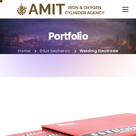
Portfolio
Home
D&H Secheron
Welding Electrode