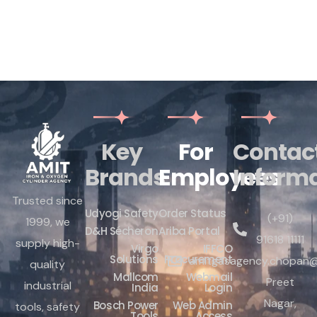
Key
For
Contac
Brands
Employees
Inform
Trusted since
Udyogi Safety
Order Status
(+91)
1999, we
D&H Sécheron
Ariba Portal
91618 11111
supply high-
Virgo
IFFCO
Solutions
Procurement
amitgasagency.chopan@
quality
Mallcom
Webmail
Preet
industrial
India
Login
Nagar,
Bosch Power
Web Admin
tools, safety
Tools
Access