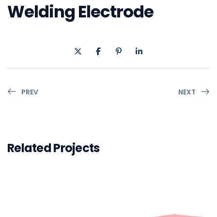
Welding Electrode
PREV
NEXT
Related Projects