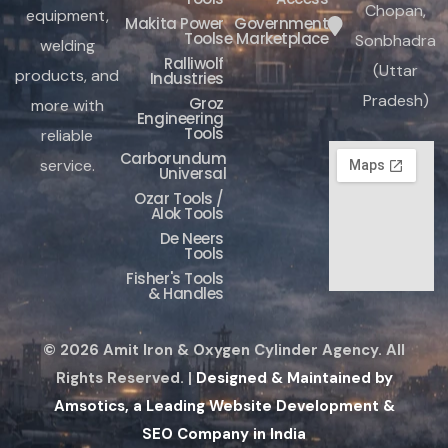
Chopan,
equipment,
Makita Power
Government
Tools
e Marketplace
Sonbhadra
welding
Ralliwolf
(Uttar
products, and
Industries
Pradesh)
Groz
more with
Engineering
Tools
reliable
Carborundum
service.
Universal
Ozar Tools /
Alok Tools
De Neers
Tools
Fisher's Tools
& Handles
© 2026 Amit Iron & Oxygen Cylinder Agency. All
Rights Reserved. |
Designed & Maintained by
Amsotics, a Leading Website Development &
SEO Company in India